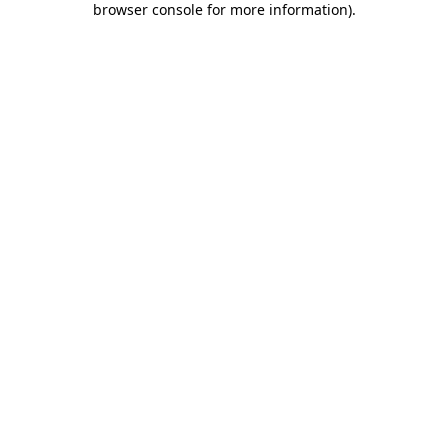
browser console for more information)
.