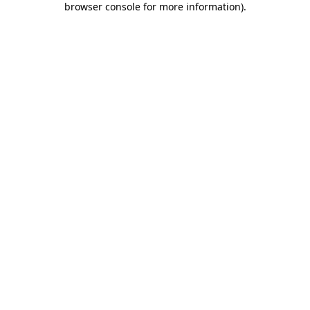
browser console for more information)
.