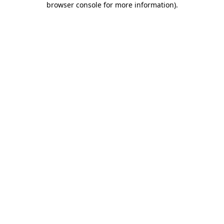
browser console for more information)
.