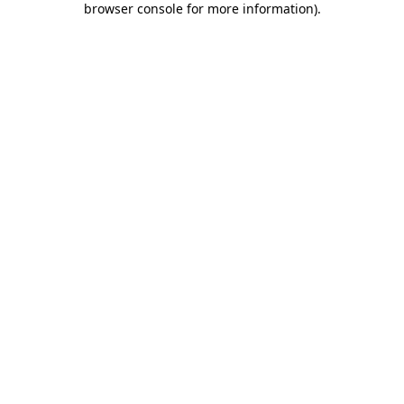
browser console for more information)
.