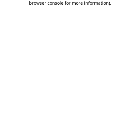
browser console for more information)
.