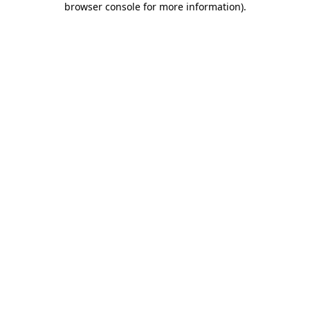
browser console for more information)
.