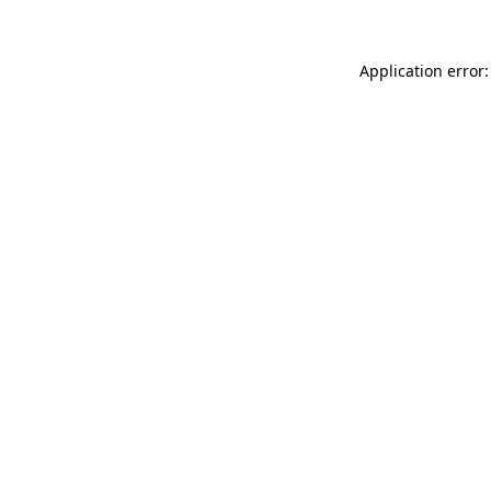
Application error