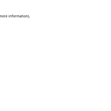
 more information)
.