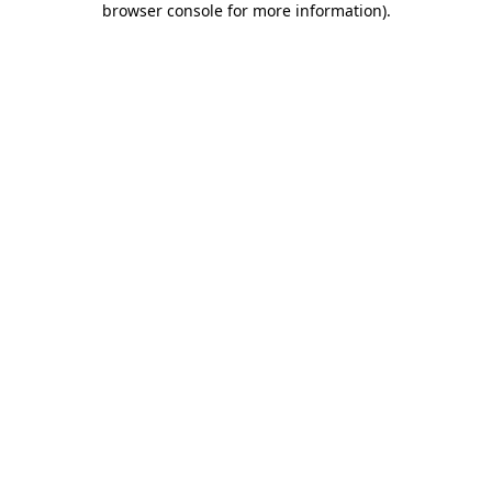
browser console for more information)
.