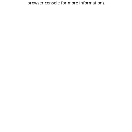
browser console for more information)
.