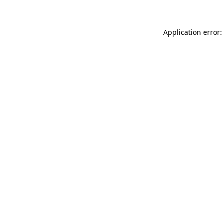
Application error