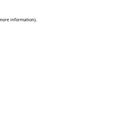
 more information)
.