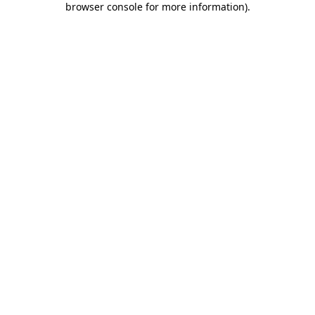
browser console for more information)
.