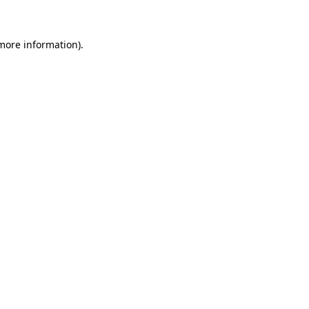
 more information)
.