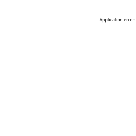
Application error