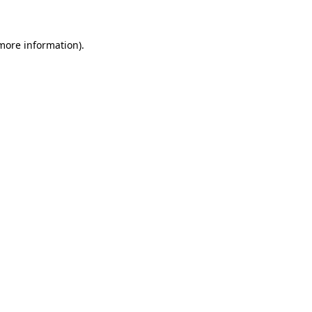
 more information)
.