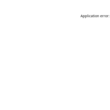
Application error