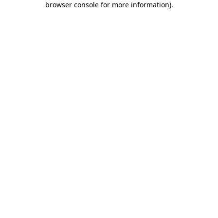
browser console for more information)
.