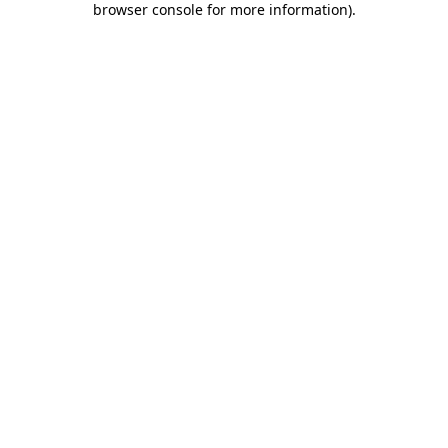
browser console for more information)
.