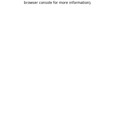
browser console for more information)
.