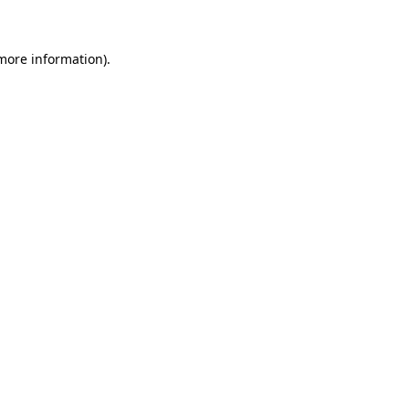
 more information)
.