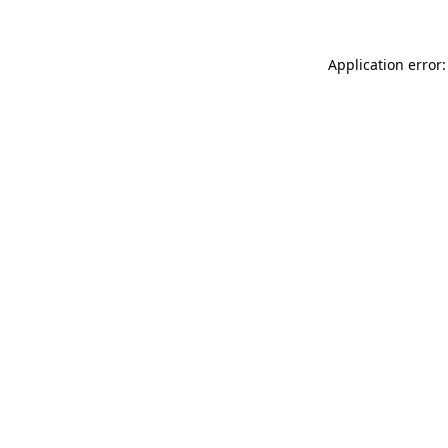
Application error