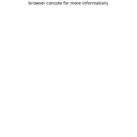
browser console for more information)
.