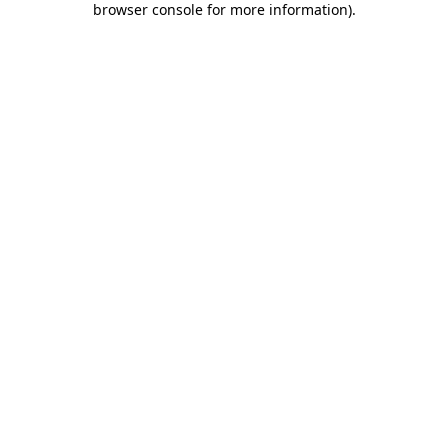
browser console for more information)
.