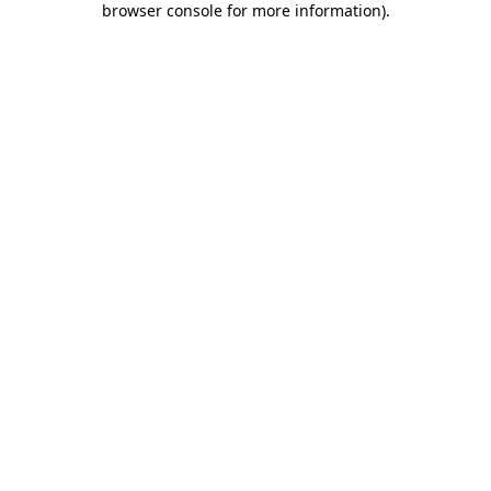
browser console for more information)
.