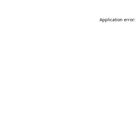
Application error