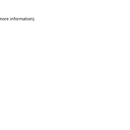
 more information)
.