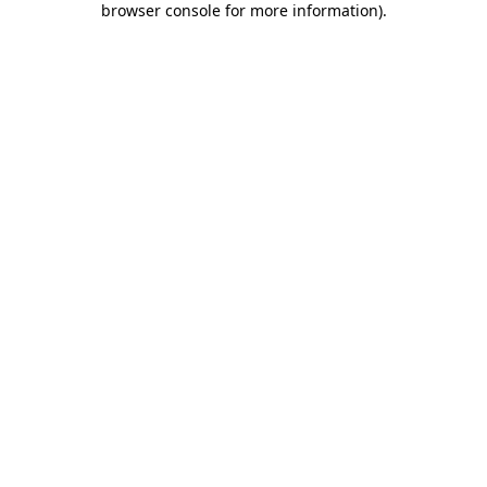
browser console for more information)
.