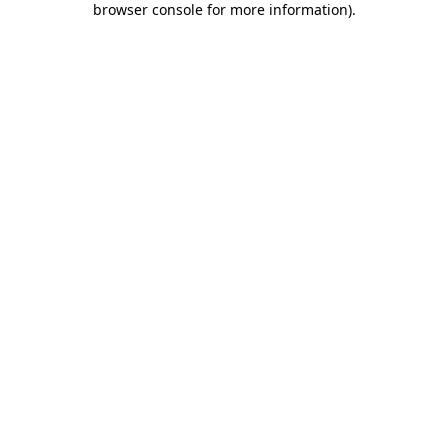
browser console for more information)
.