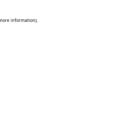
 more information)
.