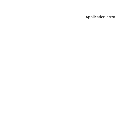
Application error