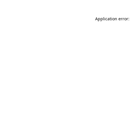
Application error