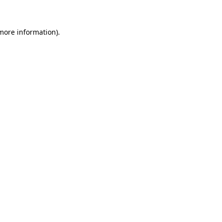
 more information)
.