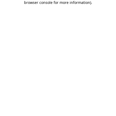
browser console for more information)
.