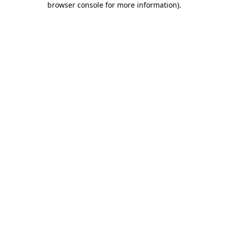
browser console for more information)
.