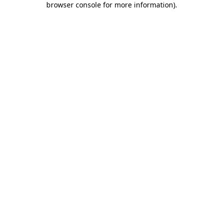
browser console for more information)
.