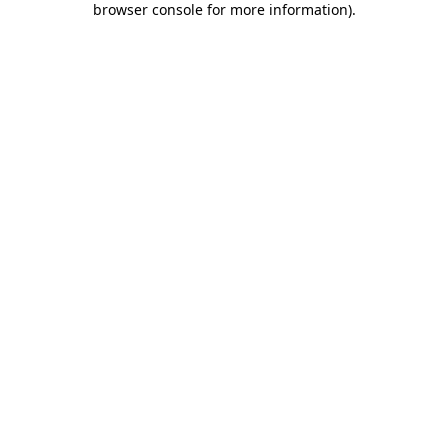
browser console for more information)
.