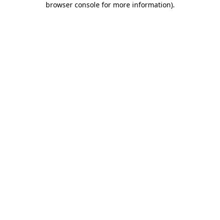
browser console for more information)
.