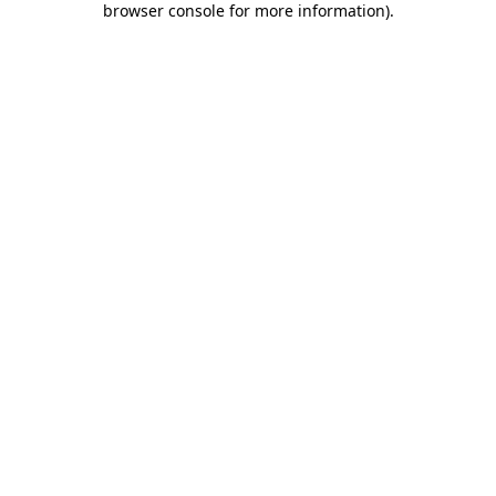
browser console for more information)
.