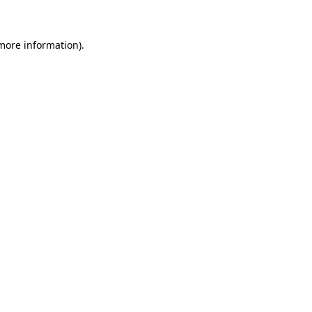
 more information)
.