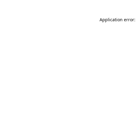
Application error