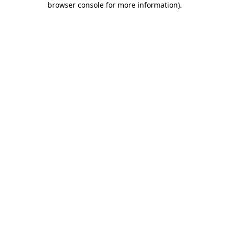
browser console for more information)
.