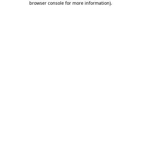
browser console for more information)
.