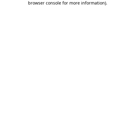
browser console for more information)
.