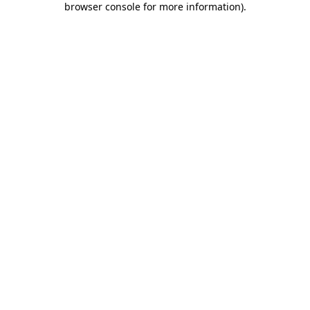
browser console for more information)
.