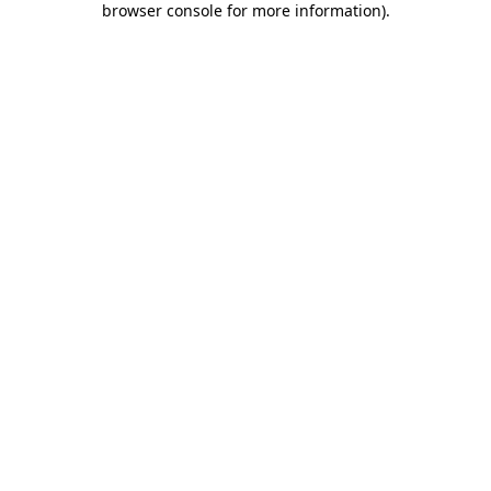
browser console for more information)
.