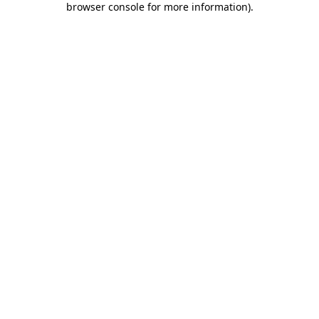
browser console for more information)
.