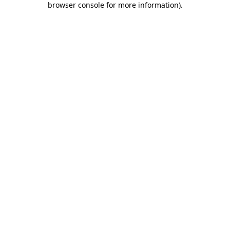
browser console for more information)
.