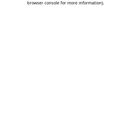
browser console for more information)
.