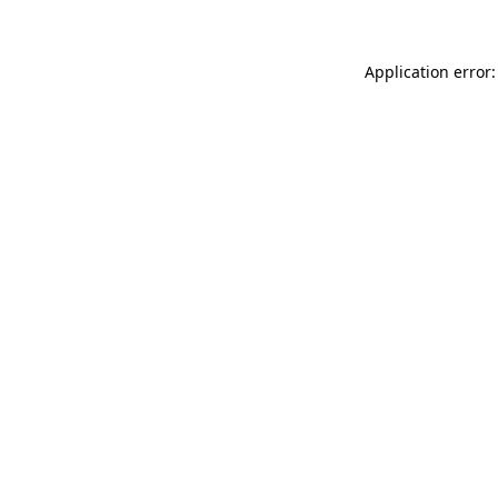
Application error