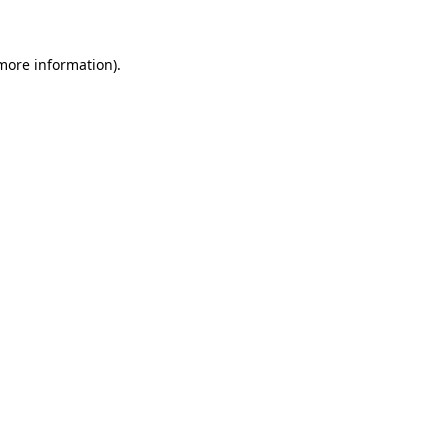
 more information)
.