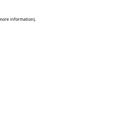
 more information)
.