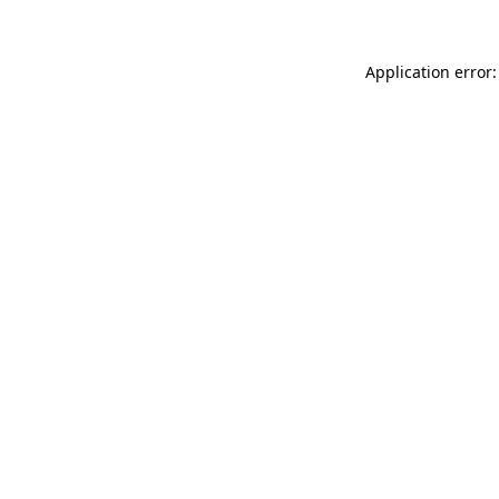
Application error