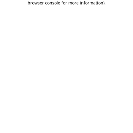
browser console for more information)
.