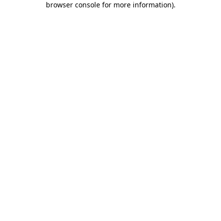
browser console for more information)
.