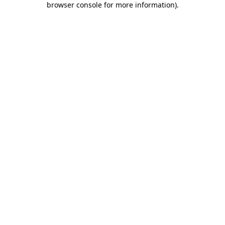
browser console for more information)
.