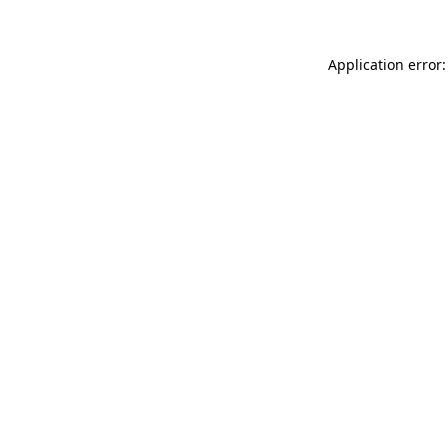
Application error