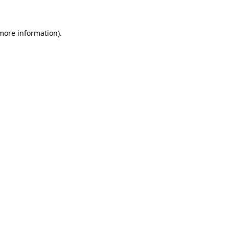
 more information)
.