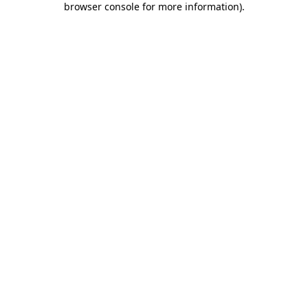
browser console for more information)
.