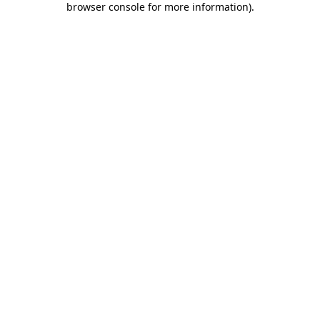
browser console for more information)
.