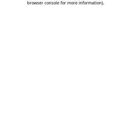
browser console for more information)
.