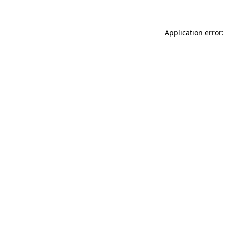
Application error