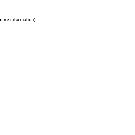
 more information)
.